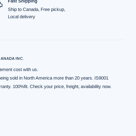
Fast Shipping
Ship to Canada, Free pickup,
Local delivery
ANADA INC.
ement cost with us.
being sold in North America more than 20 years. IS9001
anty. 100%fit. Check your price, freight, availability now.