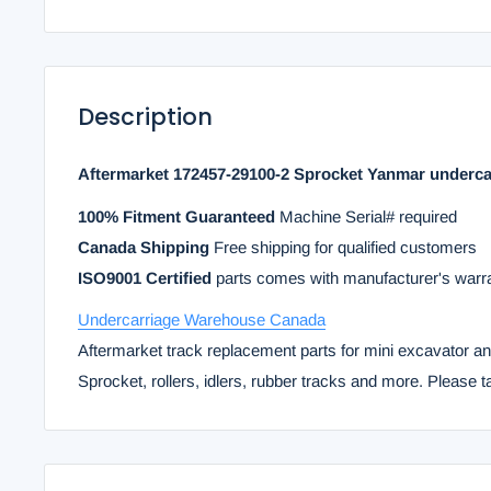
Description
Aftermarket 172457-29100-2 Sprocket Yanmar underca
100% Fitment Guaranteed
Machine Serial# required
Canada Shipping
Free shipping for qualified customers
ISO9001 Certified
parts comes with manufacturer's warr
Undercarriage Warehouse Canada
Aftermarket track replacement parts for mini excavator a
Sprocket, rollers, idlers, rubber tracks and more. Please t