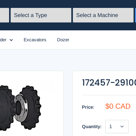
der
Excavators
Dozer
172457-2910
$0 CAD
Price:
Quantity: