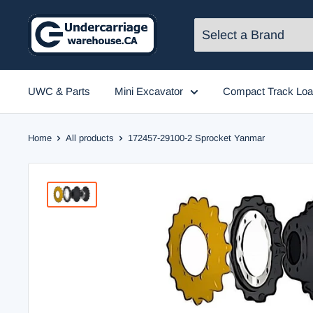
Skip
to
content
UWC & Parts
Mini Excavator
Compact Track Loa
Home
All products
172457-29100-2 Sprocket Yanmar