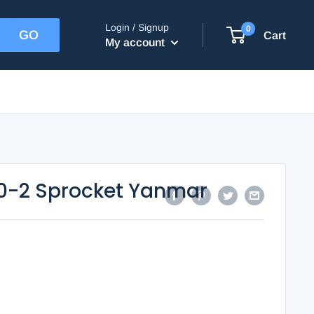
Login / Signup
0
Cart
My account
0-2 Sprocket Yanmar