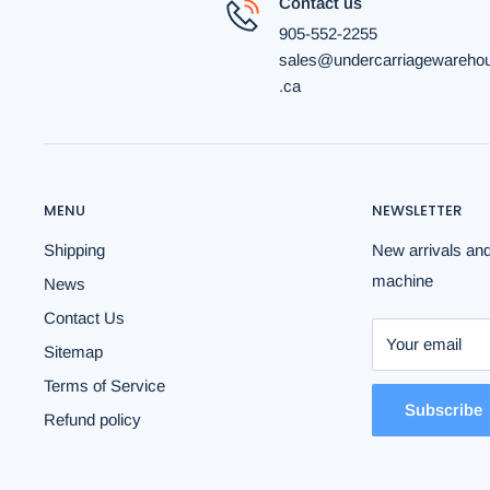
Contact us
905-552-2255
sales@undercarriagewareho
.ca
MENU
NEWSLETTER
Shipping
New arrivals and
machine
News
Contact Us
Your email
Sitemap
Terms of Service
Subscribe
Refund policy