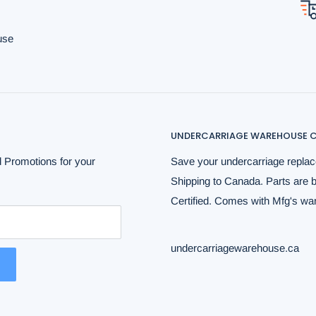
use
UNDERCARRIAGE WAREHOUSE C
 Promotions for your
Save your undercarriage replac
Shipping to Canada. Parts are 
Certified. Comes with Mfg's warr
undercarriagewarehouse.ca