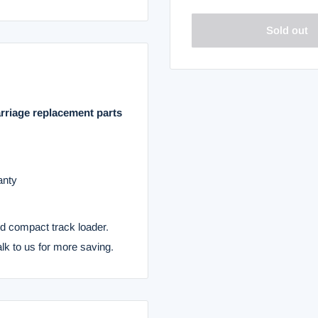
Sold out
rriage replacement parts
anty
nd compact track loader.
alk to us for more saving.