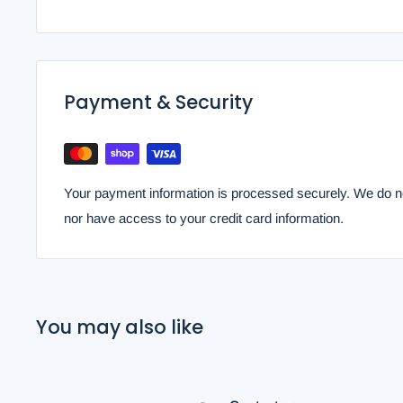
Payment & Security
Your payment information is processed securely. We do not
nor have access to your credit card information.
You may also like