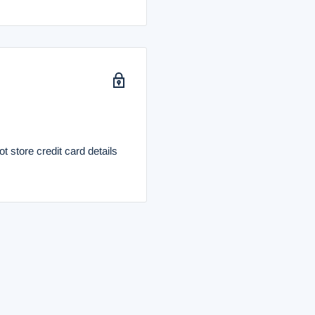
 store credit card details