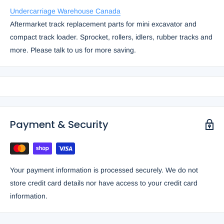
Undercarriage Warehouse Canada
Aftermarket track replacement parts for mini excavator and
compact track loader. Sprocket, rollers, idlers, rubber tracks and
more. Please talk to us for more saving.
Payment & Security
Your payment information is processed securely. We do not
store credit card details nor have access to your credit card
information.