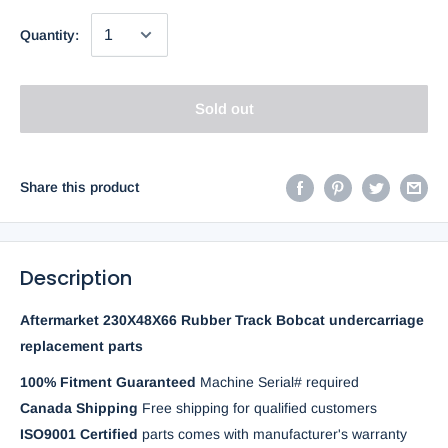
Quantity:
Sold out
Share this product
Description
Aftermarket 230X48X66 Rubber Track Bobcat undercarriage
replacement parts
100% Fitment Guaranteed
Machine Serial# required
Canada Shipping
Free shipping for qualified customers
ISO9001 Certified
parts comes with manufacturer's warranty