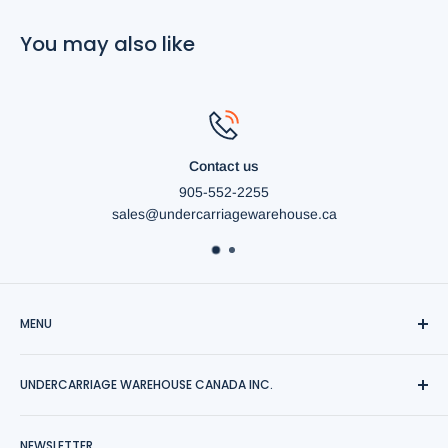
You may also like
Contact us
905-552-2255
sales@undercarriagewarehouse.ca
MENU
Shipping
UNDERCARRIAGE WAREHOUSE CANADA INC.
News
Contact Us
Save your undercarriage replacement cost with us.
NEWSLETTER
Sitemap