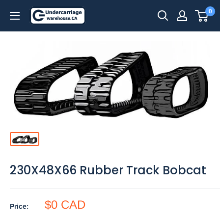
Skip
0
to
content
230X48X66 Rubber Track Bobcat
$0 CAD
Price: