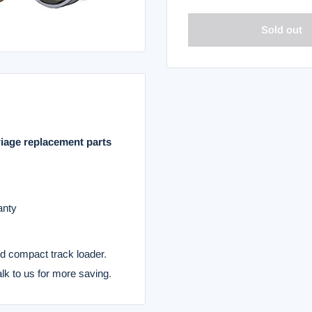
Sold out
riage replacement parts
anty
nd compact track loader.
alk to us for more saving.