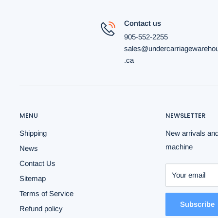
Contact us
905-552-2255
sales@undercarriagewareho
.ca
MENU
NEWSLETTER
Shipping
New arrivals and
machine
News
Contact Us
Your email
Sitemap
Terms of Service
Subscribe
Refund policy