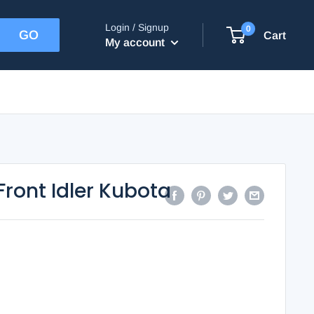
Login / Signup
0
Cart
My account
Front Idler Kubota