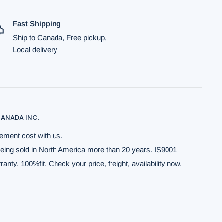
Fast Shipping
Ship to Canada, Free pickup,
Local delivery
ANADA INC.
ement cost with us.
being sold in North America more than 20 years. IS9001
anty. 100%fit. Check your price, freight, availability now.