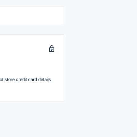
 store credit card details