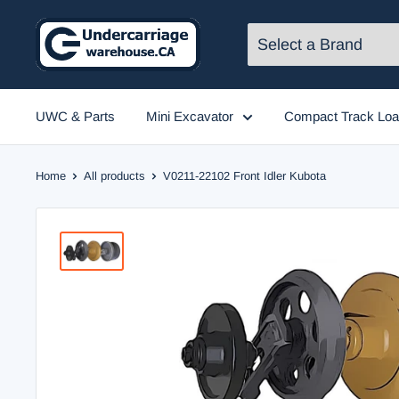
Skip
to
content
UWC & Parts
Mini Excavator
Compact Track Loa
Home
All products
V0211-22102 Front Idler Kubota