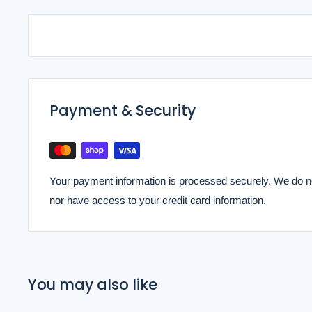
Payment & Security
Your payment information is processed securely. We do not
nor have access to your credit card information.
You may also like