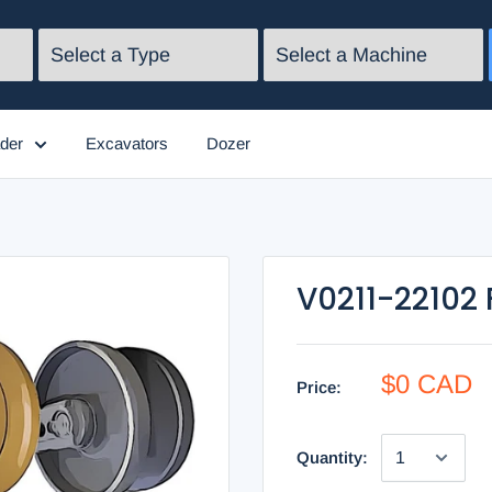
der
Excavators
Dozer
V0211-22102 
$0 CAD
Price:
Quantity: