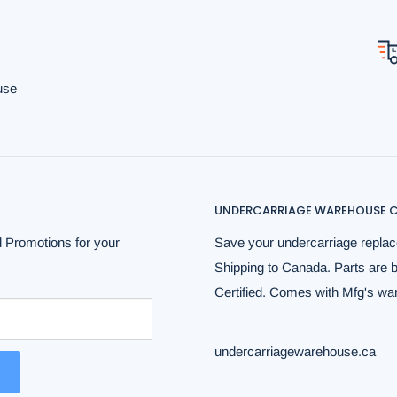
use
UNDERCARRIAGE WAREHOUSE C
 Promotions for your
Save your undercarriage replac
Shipping to Canada. Parts are 
Certified. Comes with Mfg's warr
undercarriagewarehouse.ca