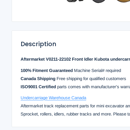
Description
Aftermarket V0211-22102 Front Idler Kubota undercar
100% Fitment Guaranteed
Machine Serial# required
Canada Shipping
Free shipping for qualified customers
ISO9001 Certified
parts comes with manufacturer's warr
Undercarriage Warehouse Canada
Aftermarket track replacement parts for mini excavator a
Sprocket, rollers, idlers, rubber tracks and more. Please t